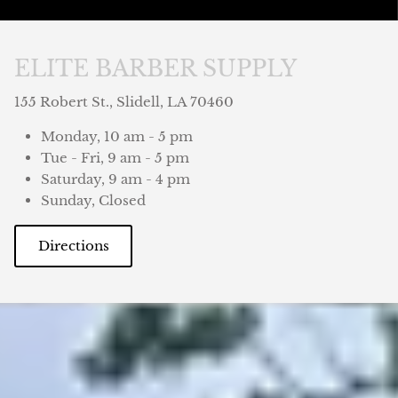
ELITE BARBER SUPPLY
155 Robert St., Slidell, LA 70460
Monday, 10 am - 5 pm
Tue - Fri, 9 am - 5 pm
Saturday, 9 am - 4 pm
Sunday, Closed
Directions