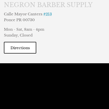
NEGRON BARBER SUPPLY
Calle Mayor Cantera
#213
Ponce PR 00730
Mon - Sat, 8am - 4pm
Sunday, Closed
Directions