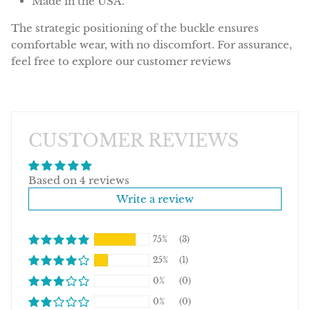
Made in the USA.
The strategic positioning of the buckle ensures
comfortable wear, with no discomfort. For assurance,
feel free to explore our customer reviews
CUSTOMER REVIEWS
Based on 4 reviews
Write a review
75%
(3)
25%
(1)
0%
(0)
0%
(0)