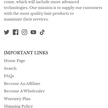
come, which will include more advanced
technologies. Our mission is to supply our customers
with the most quality hair products to
maximize their services.
IMPORTANT LINKS
Home Page
Search
FAQs
Become An Affiliate
Become A Wholesaler
Warranty Plan
Shipping Policy