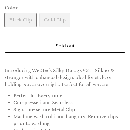
Color
Black Clip
Gold Clip
Sold out
Introducing WezTeck Silky Duragz V2s - Silkier &
stronger with enhanced design. Ideal for style or
holding waves overnight. Perfect for all wavers.
Perfect fit. Every time.
Compressed and Seamless.
Signature secure Metal Clip.
Machine wash cold and hang dry. Remove clips
prior to washing.