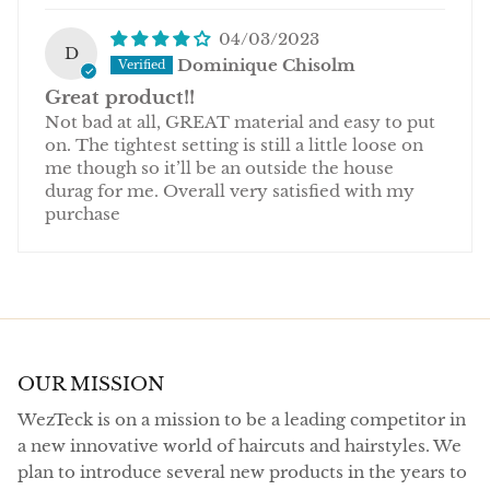
04/03/2023
D
Dominique Chisolm
Great product!!
Not bad at all, GREAT material and easy to put
on. The tightest setting is still a little loose on
me though so it’ll be an outside the house
durag for me. Overall very satisfied with my
purchase
OUR MISSION
WezTeck is on a mission to be a leading competitor in
a new innovative world of haircuts and hairstyles. We
plan to introduce several new products in the years to