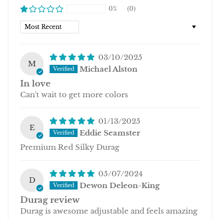
0%
(0)
Sort by
03/10/2025
M
Michael Alston
In love
Can't wait to get more colors
01/13/2025
E
Eddie Seamster
Premium Red Silky Durag
05/07/2024
D
Dewon Deleon-King
Durag review
Durag is awesome adjustable and feels amazing