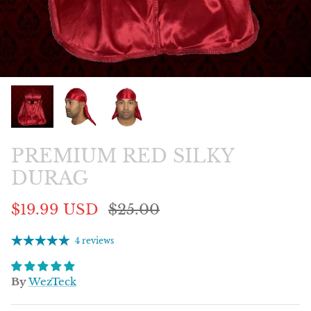
PREMIUM RED SILKY
DURAG
$19.99 USD
$25.00
4 reviews
By
WezTeck