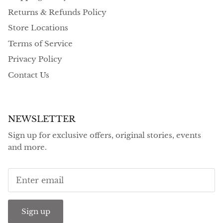
Returns & Refunds Policy
Store Locations
Terms of Service
Privacy Policy
Contact Us
NEWSLETTER
Sign up for exclusive offers, original stories, events
and more.
Sign up